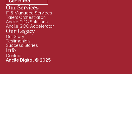
Get Hired
Our Services
IT & Managed Services
Talent Orchestration
Ancile ODC Solutions
Ancile GCC Accelerator
Our Legacy
Our Story
Testimonials
Success Stories
Info
Contact
Ancile Digital © 2025