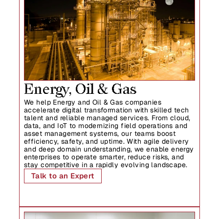
Energy, Oil & Gas
We help Energy and Oil & Gas companies 
accelerate digital transformation with skilled tech 
talent and reliable managed services. From cloud, 
data, and IoT to modernizing field operations and 
asset management systems, our teams boost 
efficiency, safety, and uptime. With agile delivery 
and deep domain understanding, we enable energy 
enterprises to operate smarter, reduce risks, and 
stay competitive in a rapidly evolving landscape.
Talk to an Expert