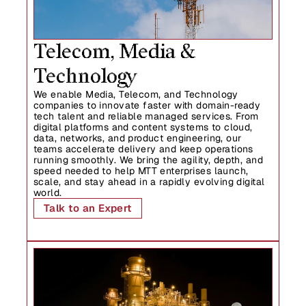
Telecom, Media & 
Technology
We enable Media, Telecom, and Technology 
companies to innovate faster with domain-ready 
tech talent and reliable managed services. From 
digital platforms and content systems to cloud, 
data, networks, and product engineering, our 
teams accelerate delivery and keep operations 
running smoothly. We bring the agility, depth, and 
speed needed to help MTT enterprises launch, 
scale, and stay ahead in a rapidly evolving digital 
world.
Talk to an Expert