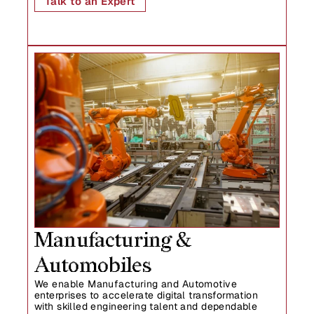
Talk to an Expert
Manufacturing & 
Automobiles
We enable Manufacturing and Automotive 
enterprises to accelerate digital transformation 
with skilled engineering talent and dependable 