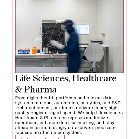
Life Sciences, Healthcare  
& Pharma
From digital health platforms and clinical data 
systems to cloud, automation, analytics, and R&D 
tech enablement, our teams deliver secure, high-
quality engineering at speed. We help Lifesciences, 
Healthcare & Pharma enterprises modernize 
operations, enhance decision-making, and stay 
ahead in an increasingly data-driven, precision-
focused healthcare ecosystem.