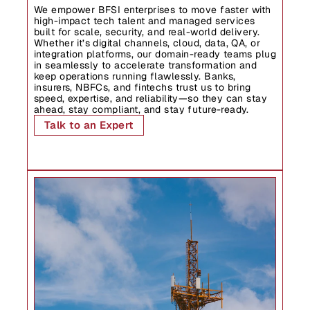
We empower BFSI enterprises to move faster with 
high-impact tech talent and managed services 
Industries
built for scale, security, and real-world delivery. 
Whether it’s digital channels, cloud, data, QA, or 
integration platforms, our domain-ready teams plug 
in seamlessly to accelerate transformation and 
keep operations running flawlessly. Banks, 
insurers, NBFCs, and fintechs trust us to bring 
speed, expertise, and reliability—so they can stay 
ahead, stay compliant, and stay future-ready.
Talk to an Expert