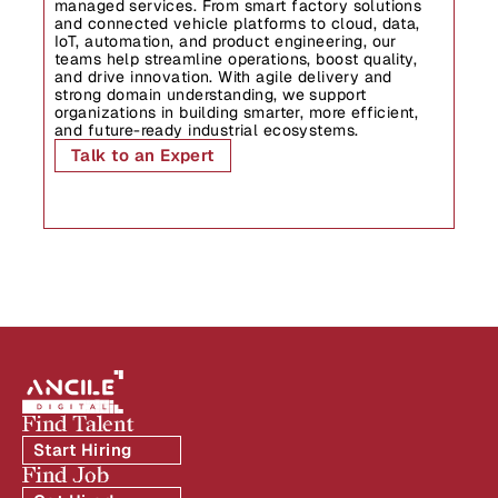
managed services. From smart factory solutions 
and connected vehicle platforms to cloud, data, 
IoT, automation, and product engineering, our 
teams help streamline operations, boost quality, 
and drive innovation. With agile delivery and 
strong domain understanding, we support 
organizations in building smarter, more efficient, 
and future-ready industrial ecosystems.
Talk to an Expert
Find Talent
Start Hiring
Find Job